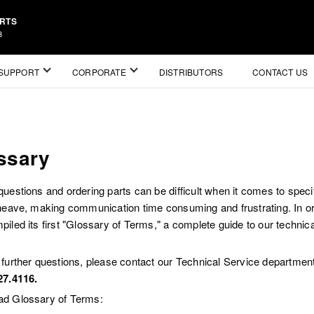
ARTS
3
SUPPORT
CORPORATE
DISTRIBUTORS
CONTACT US
ssary
questions and ordering parts can be difficult when it comes to spec
sheave, making communication time consuming and frustrating. In ord
iled its first "Glossary of Terms," a complete guide to our technic
 further questions, please contact our Technical Service departmen
27.4116.
d Glossary of Terms: