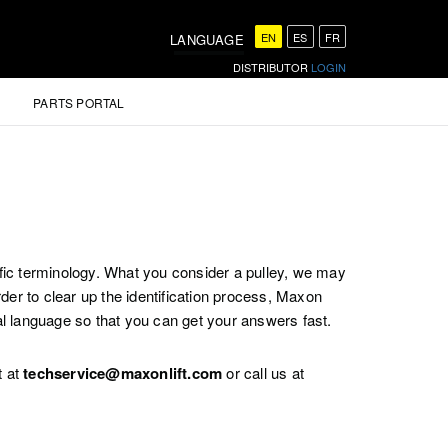
EN
ES
FR
LANGUAGE
DISTRIBUTOR
LOGIN
PARTS PORTAL
ific terminology. What you consider a pulley, we may
er to clear up the identification process, Maxon
al language so that you can get your answers fast.
t at
techservice@maxonlift.com
or call us at