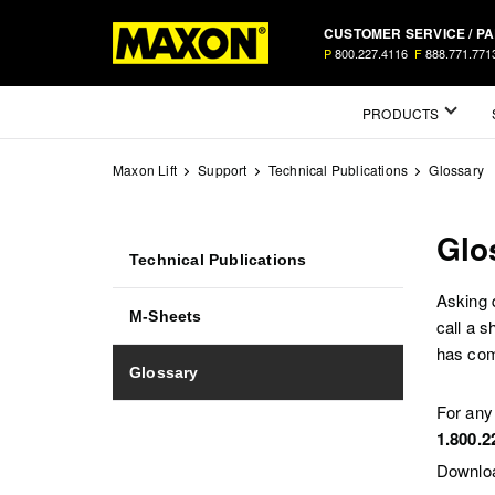
Skip
CUSTOMER SERVICE / P
to
P
800.227.4116
F
888.771.771
main
content
Mega
PRODUCTS
Menu
Maxon Lift
Support
Technical Publications
Glossary
Glo
Technical
Technical Publications
Publications
Asking 
M-Sheets
call a 
has comp
Glossary
For any
1.800.2
Downloa